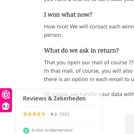
I won what now?
How nice! We will contact each winn
person.
What do we ask in return?
That you open our mail of course ?
In that mail, of course, you will als
there is an option in each email to 
Of course, we handle your data with
9,2