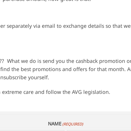
er separately via email to exchange details so that we
??? What we do is send you the cashback promotion on
o find the best promotions and offers for that month. A
unsubscribe yourself.
 extreme care and follow the AVG legislation.
NAME
(REQUIRED)