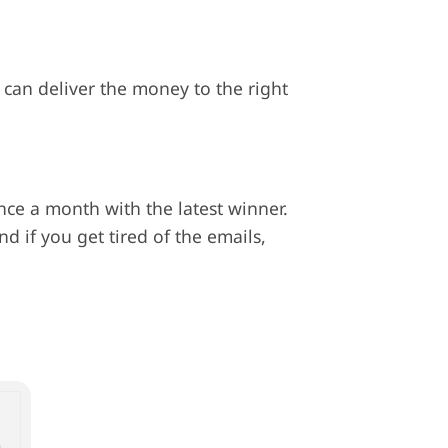
 can deliver the money to the right
ce a month with the latest winner.
nd if you get tired of the emails,