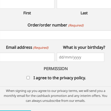
First
Last
Order/order number
(Required)
Email address
What is your birthday?
(Required)
DD
slash
PERMISSION
MM
I agree to the privacy policy.
slash
YYYY
When signing up you agree to our privacy terms, we will send you a
monthly email for the cashback promotion and any interim offers. You
can always unsubscribe from our emails.