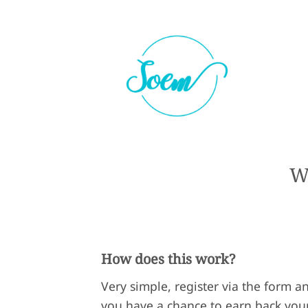
W
How does this work?
Very simple, register via the form a
you have a chance to earn back you