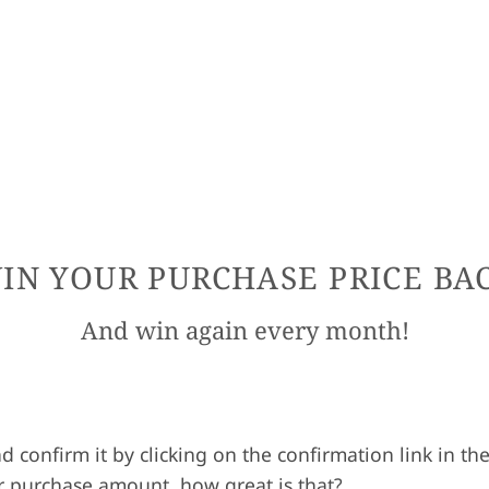
IN YOUR PURCHASE PRICE BA
And win again every month!
nd confirm it by clicking on the confirmation link in 
r purchase amount, how great is that?