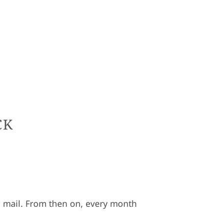
CK
the mail. From then on, every month