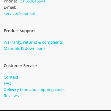
Phone:
+31 653615941
E-mail:
service@soem.nl
Product support
Warranty, returns & complaints
Manuals & downloads
Customer Service
Contact
FAQ
Delivery time and shipping costs
Reviews