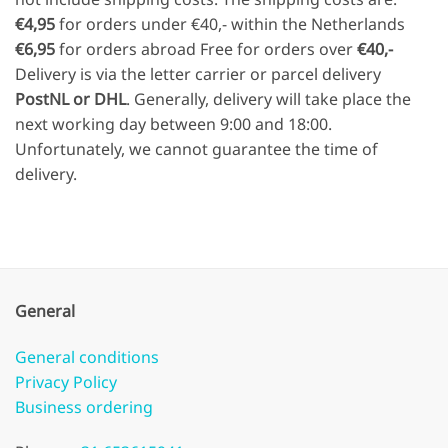
€4,95
for orders under €40,- within the Netherlands
€6,95
for orders abroad Free for orders over
€40,-
Delivery is via the letter carrier or parcel delivery
PostNL or DHL
. Generally, delivery will take place the
next working day between 9:00 and 18:00.
Unfortunately, we cannot guarantee the time of
delivery.
General
General conditions
Privacy Policy
Business ordering