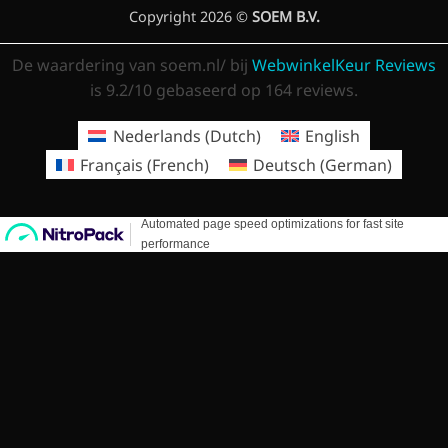
Copyright 2026 ©
SOEM B.V.
De waardering van soem.nl/ bij
WebwinkelKeur Reviews
is 9.2/10 gebaseerd op 164 reviews.
Nederlands
(
Dutch
)
English
Français
(
French
)
Deutsch
(
German
)