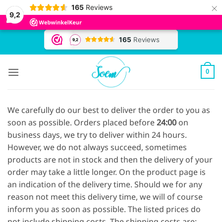
×
165
Reviews
9,2
Skip
to
content
0
We carefully do our best to deliver the order to you as
soon as possible. Orders placed before
24
:00
on
business days, we try to deliver within 24 hours.
However, we do not always succeed, sometimes
products are not in stock and then the delivery of your
order may take a little longer. On the product page is
an indication of the delivery time. Should we for any
reason not meet this delivery time, we will of course
inform you as soon as possible. The listed prices do
not include shipping costs. The shipping costs are: