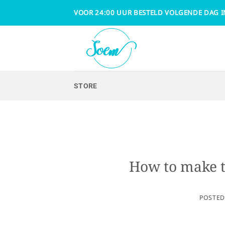
Skip
VOOR 24:00 UUR BESTELD VOLGENDE DAG I
to
content
STORE
How to make th
POSTE