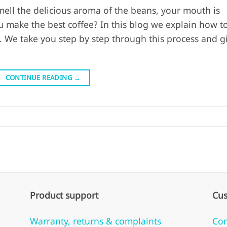
ell the delicious aroma of the beans, your mouth is
 make the best coffee? In this blog we explain how t
 We take you step by step through this process and g
CONTINUE READING
→
Product support
Cus
Warranty, returns & complaints
Con