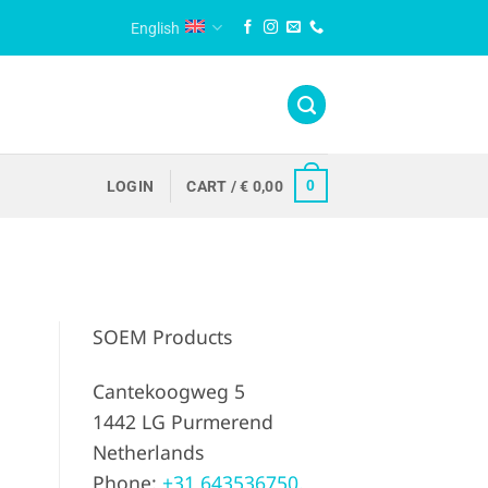
English
0
LOGIN
CART /
€
0,00
SOEM Products
Cantekoogweg 5
1442 LG Purmerend
Netherlands
Phone:
+31 643536750.