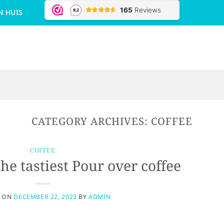
N HUIS
CATEGORY ARCHIVES:
COFFEE
COFFEE
e tastiest Pour over coffee
D ON
DECEMBER 22, 2023
BY
ADMIN