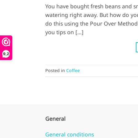
You have bought fresh beans and sm
watering right away. But how do you
do this using the Pour Over Method.
you tips on […]
9,2
Posted in
Coffee
General
General conditions