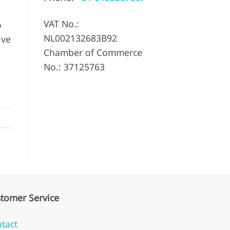
VAT No.:
o
NL002132683B92
ive
Chamber of Commerce
No.: 37125763
tomer Service
tact