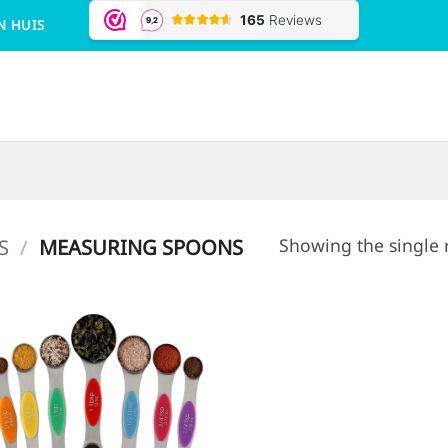
N HUIS
Showing the single 
S
/
MEASURING SPOONS