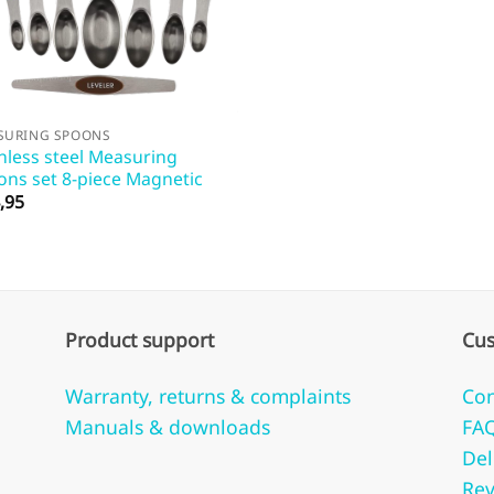
SURING SPOONS
nless steel Measuring
ons set 8-piece Magnetic
,95
Product support
Cus
Warranty, returns & complaints
Con
Manuals & downloads
FA
Del
Rev