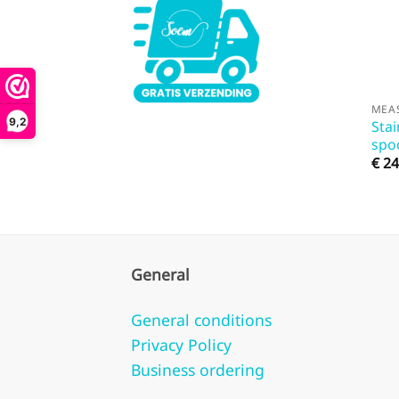
MEA
9,2
Stai
spo
€
24
General
General conditions
Privacy Policy
Business ordering