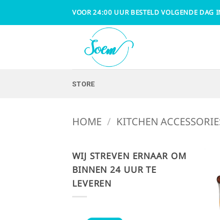
Skip
VOOR 24:00 UUR BESTELD VOLGENDE DAG I
to
content
STORE
HOME
/
KITCHEN ACCESSORIE
WIJ STREVEN ERNAAR OM
BINNEN 24 UUR TE
LEVEREN