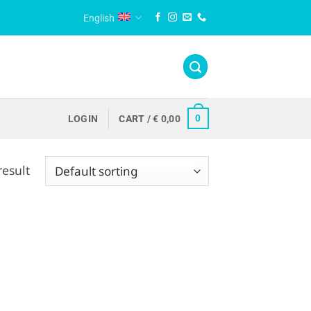
English
0
LOGIN
CART /
€
0,00
result