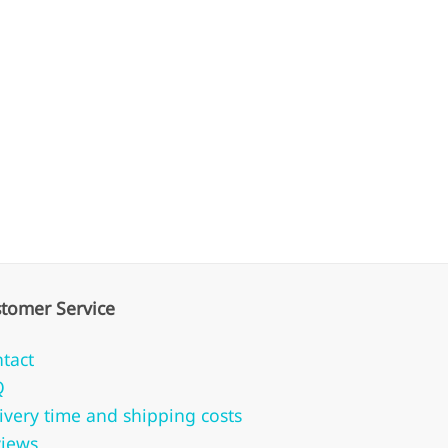
tomer Service
tact
Q
ivery time and shipping costs
iews