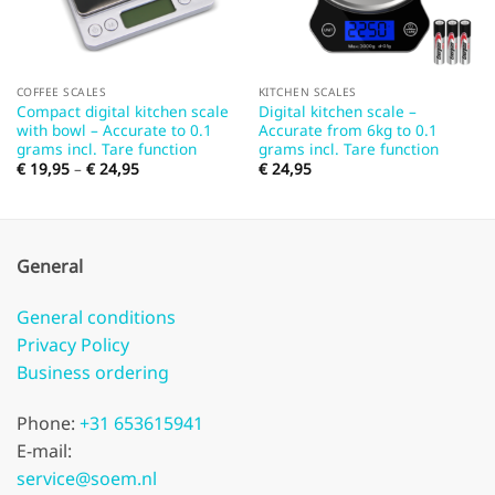
COFFEE SCALES
KITCHEN SCALES
Compact digital kitchen scale
Digital kitchen scale –
with bowl – Accurate to 0.1
Accurate from 6kg to 0.1
grams incl. Tare function
grams incl. Tare function
Price
€
19,95
–
€
24,95
€
24,95
range:
€ 19,95
through
€ 24,95
General
General conditions
Privacy Policy
Business ordering
Phone:
+31 653615941
E-mail:
service@soem.nl