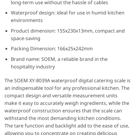
long-term use without the hassle of cables
Waterproof design: ideal for use in humid kitchen
environments
Product dimension: 155x230x13mm, compact and
space-saving
Packing Dimension: 166x25x242mm
Brand name: SOEM, a reliable brand in the
hospitality industry
The SOEM XY-8039A waterproof digital catering scale is
an indispensable tool for any professional kitchen. The
compact design and versatile measurement units
make it easy to accurately weigh ingredients, while the
waterproof construction ensures that the scale can
withstand the most demanding kitchen conditions.
The tare function and backlight add to the ease of use,
allowing you to concentrate on creating delicious