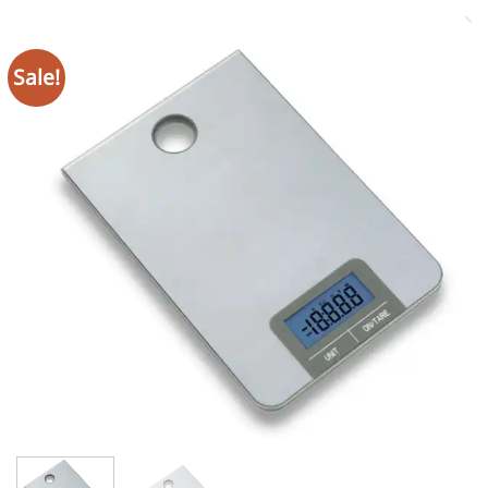
Sale!