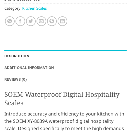
Category:
Kitchen Scales
DESCRIPTION
ADDITIONAL INFORMATION
REVIEWS (0)
SOEM Waterproof Digital Hospitality
Scales
Introduce accuracy and efficiency to your kitchen with
the SOEM XY-8039A waterproof digital hospitality
scale. Designed specifically to meet the high demands