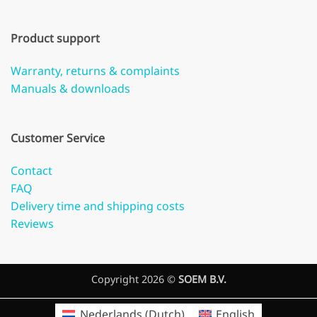
Product support
Warranty, returns & complaints
Manuals & downloads
Customer Service
Contact
FAQ
Delivery time and shipping costs
Reviews
Copyright 2026 ©
SOEM B.V.
Nederlands
(
Dutch
)
English