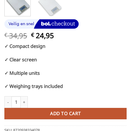
Original
Current
34,95
24,95
€
€
price
price
✓ Compact design
was:
is:
€ 34,95.
€ 24,95.
✓ Clear screen
✓ Multiple units
✓ Weighing trays included
Catering Kitchen scale with hanging eye - Accurate from 5kg to 
ADD TO CART
SKU:
8720938334078