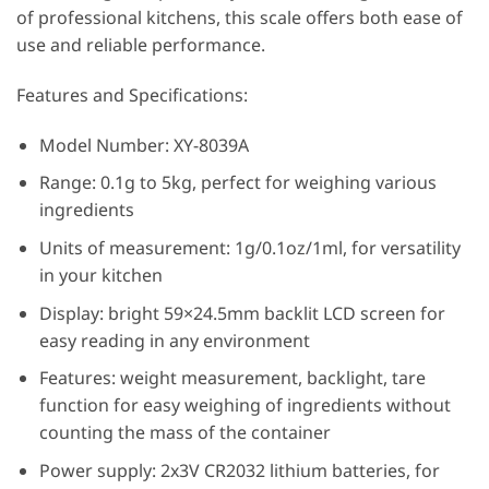
of professional kitchens, this scale offers both ease of
use and reliable performance.
Features and Specifications:
Model Number: XY-8039A
Range: 0.1g to 5kg, perfect for weighing various
ingredients
Units of measurement: 1g/0.1oz/1ml, for versatility
in your kitchen
Display: bright 59×24.5mm backlit LCD screen for
easy reading in any environment
Features: weight measurement, backlight, tare
function for easy weighing of ingredients without
counting the mass of the container
Power supply: 2x3V CR2032 lithium batteries, for