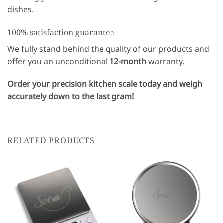
dishes.
100% satisfaction guarantee
We fully stand behind the quality of our products and
offer you an unconditional
12-month
warranty.
Order your precision kitchen scale today and weigh
accurately down to the last gram!
RELATED PRODUCTS