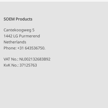
SOEM Products
Cantekoogweg 5
1442 LG Purmerend
Netherlands
Phone: +31 643536750.
VAT No.: NL002132683B92
KvK No.: 37125763