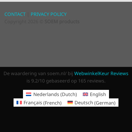
CONTACT
|
PRIVACY POLICY
Copyright 2026 ©
SOEM products
De waardering van soem.nl/ bij
WebwinkelKeur Reviews
is 9.2/10 gebaseerd op 165 reviews.
Nederlands
(
Dutch
)
English
Français
(
French
)
Deutsch
(
German
)