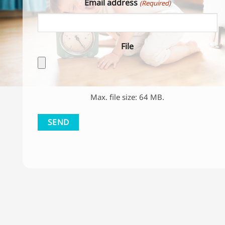
File
Max. file size: 64 MB.