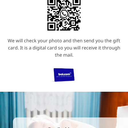
We will check your photo and then send you the gift
card. It is a digital card so you will receive it through
the mail.
Email address
(Required)