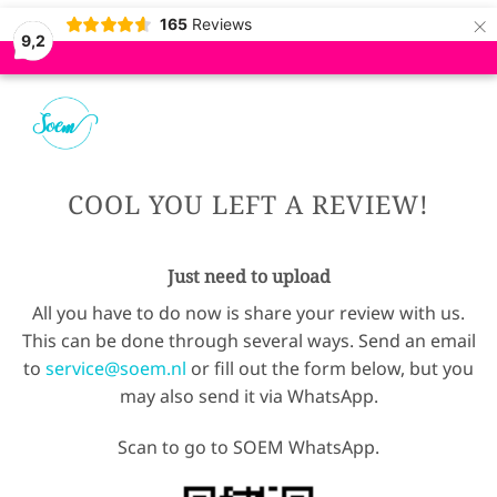
×
165
Reviews
9,2
COOL YOU LEFT A REVIEW!
Just need to upload
All you have to do now is share your review with us.
This can be done through several ways. Send an email
to
service@soem.nl
or fill out the form below, but you
may also send it via WhatsApp.
Scan to go to SOEM WhatsApp.