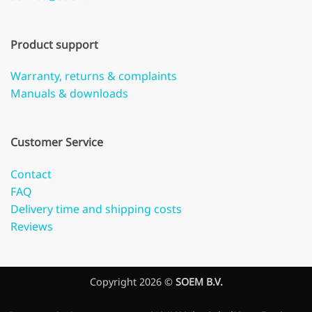
Product support
Warranty, returns & complaints
Manuals & downloads
Customer Service
Contact
FAQ
Delivery time and shipping costs
Reviews
Copyright 2026 ©
SOEM B.V.