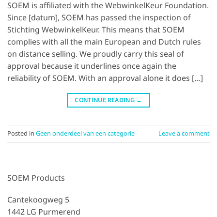
SOEM is affiliated with the WebwinkelKeur Foundation.
Since [datum], SOEM has passed the inspection of
Stichting WebwinkelKeur. This means that SOEM
complies with all the main European and Dutch rules
on distance selling. We proudly carry this seal of
approval because it underlines once again the
reliability of SOEM. With an approval alone it does […]
CONTINUE READING
→
Posted in
Geen onderdeel van een categorie
Leave a comment
SOEM Products
Cantekoogweg 5
1442 LG Purmerend