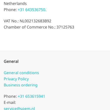
Netherlands
Phone:
+31 643536750.
VAT No.: NL002132683B92
Chamber of Commerce No.: 37125763
General
General conditions
Privacy Policy
Business ordering
Phone:
+31 653615941
E-mail:
service@soem.nl