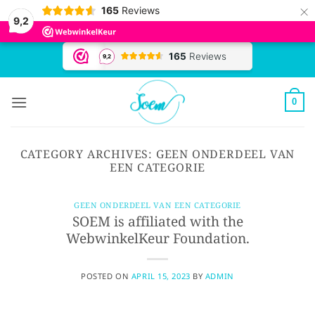
×
165
Reviews
9,2
Skip
to
content
0
CATEGORY ARCHIVES:
GEEN ONDERDEEL VAN
EEN CATEGORIE
GEEN ONDERDEEL VAN EEN CATEGORIE
SOEM is affiliated with the
WebwinkelKeur Foundation.
POSTED ON
APRIL 15, 2023
BY
ADMIN