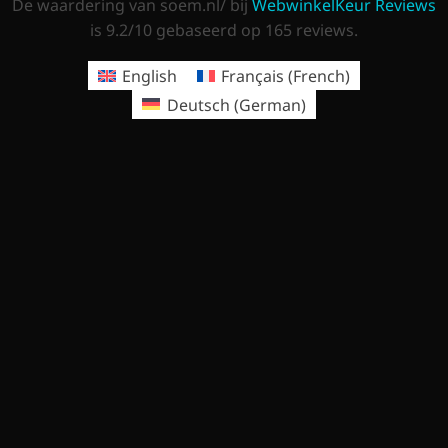
De waardering van soem.nl/ bij
WebwinkelKeur Reviews
is 9.2/10 gebaseerd op 165 reviews.
English
Français
(
French
)
Deutsch
(
German
)